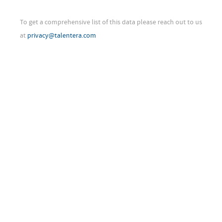
To get a comprehensive list of this data please reach out to us
at
privacy@talentera.com