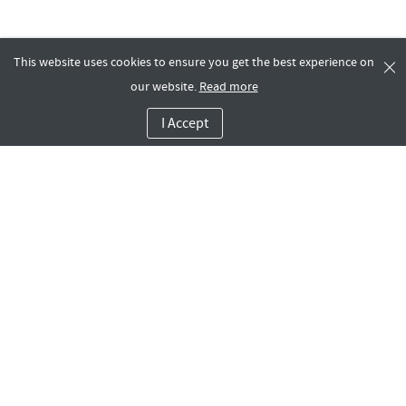
This website uses cookies to ensure you get the best experience on
our website.
Read more
I Accept
Company
Dashboard