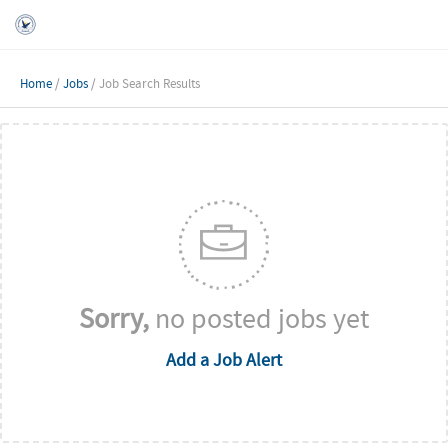
Home
/
Jobs
/ Job Search Results
Sorry,
no posted jobs yet
Add a Job Alert