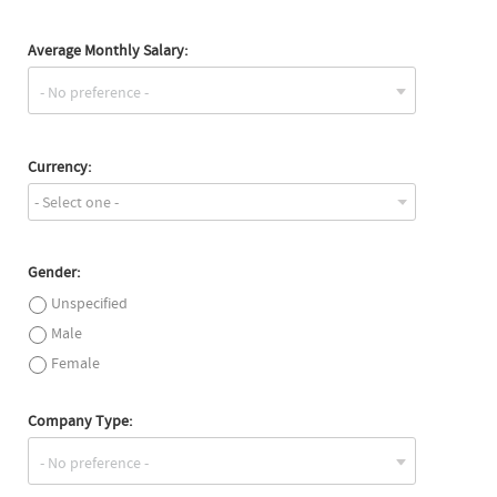
Average Monthly Salary:
Currency:
- Select one -
Gender:
Unspecified
Male
Female
Company Type: