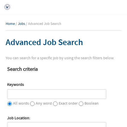
Home
/
Jobs
/ Advanced Job Search
Advanced Job Search
You can search for a specific job by using the search filters below.
Search criteria
Keywords
All words
Any word
Exact order
Boolean
Job Location: