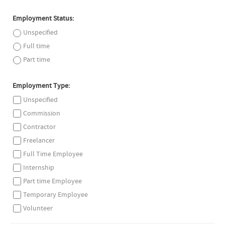
Employment Status:
Unspecified
Full time
Part time
Employment Type:
Unspecified
Commission
Contractor
Freelancer
Full Time Employee
Internship
Part time Employee
Temporary Employee
Volunteer