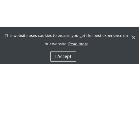
This website uses cookies to ensure you get the best experience on
our website.
Read more
I Accept