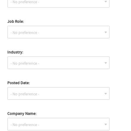
Job Role:
Industry:
Posted Date:
Company Name: