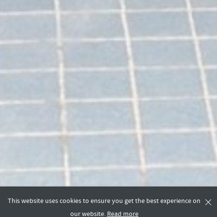
This website uses cookies to ensure you get the best experience on
our website.
Read more