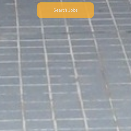
Search Jobs