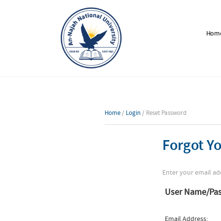
Hom
Home
/
Login
/ Reset Password
Forgot Y
Enter your email ad
User Name/Pa
Email Address: