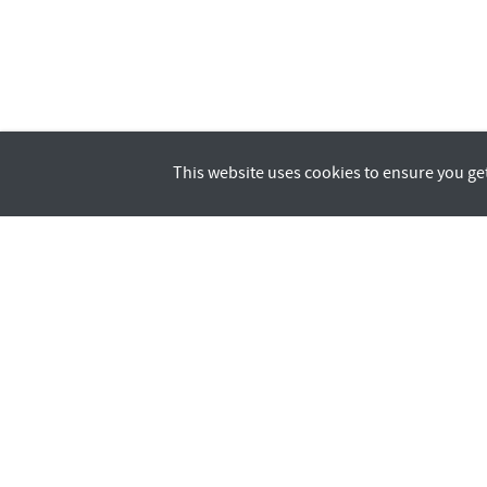
This website uses cookies to ensure you ge