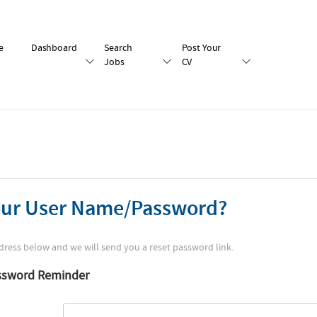
e
Dashboard
Search
Post Your
Jobs
CV
our User Name/Password?
dress below and we will send you a reset password link.
ssword Reminder