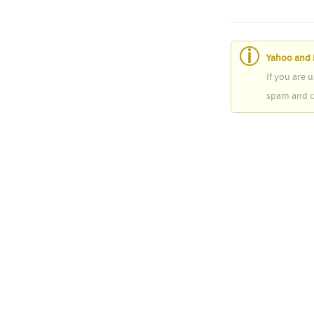
Yahoo and 
If you are 
spam and ca