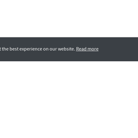
t the best experience on our website.
Read more