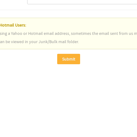
Hotmail Users:
using a Yahoo or Hotmail email address, sometimes the email sent from us ma
n be viewed in your Junk/Bulk mail folder.
Submit